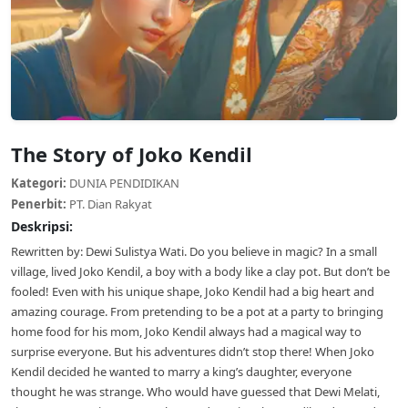
The Story of Joko Kendil
Kategori:
DUNIA PENDIDIKAN
Penerbit:
PT. Dian Rakyat
Deskripsi:
Rewritten by: Dewi Sulistya Wati. Do you believe in magic? In a small
village, lived Joko Kendil, a boy with a body like a clay pot. But don’t be
fooled! Even with his unique shape, Joko Kendil had a big heart and
amazing courage. From pretending to be a pot at a party to bringing
home food for his mom, Joko Kendil always had a magical way to
surprise everyone. But his adventures didn’t stop there! When Joko
Kendil decided he wanted to marry a king’s daughter, everyone
thought he was strange. Who would have guessed that Dewi Melati,