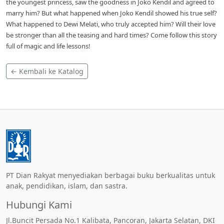
the youngest princess, saw the goodness in Joko Kendil and agreed to
marry him? But what happened when Joko Kendil showed his true self?
What happened to Dewi Melati, who truly accepted him? Will their love
be stronger than all the teasing and hard times? Come follow this story
full of magic and life lessons!
← Kembali ke Katalog
PT Dian Rakyat menyediakan berbagai buku berkualitas untuk
anak, pendidikan, islam, dan sastra.
Hubungi Kami
Jl.Buncit Persada No.1 Kalibata, Pancoran, Jakarta Selatan, DKI